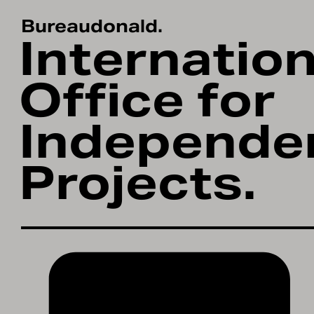
About.
Bureaudonald.
Internation
Projects.
Office for
Contact/Networ
Independe
Workshops.
Projects.
Studio.