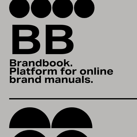
BB
Brandbook.
Platform for online
brand manuals.