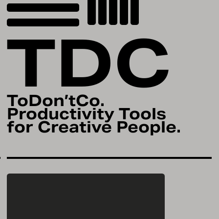
TDC
ToDon’tCo.
Productivity Tools
for Creative People.