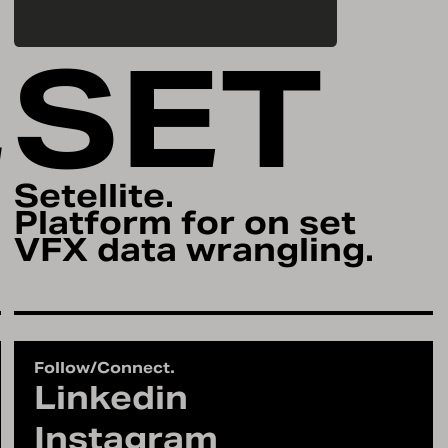
L
SET
Setellite.
Platform for on set
VFX data wrangling.
Follow/Connect.
Linkedin
Instagram