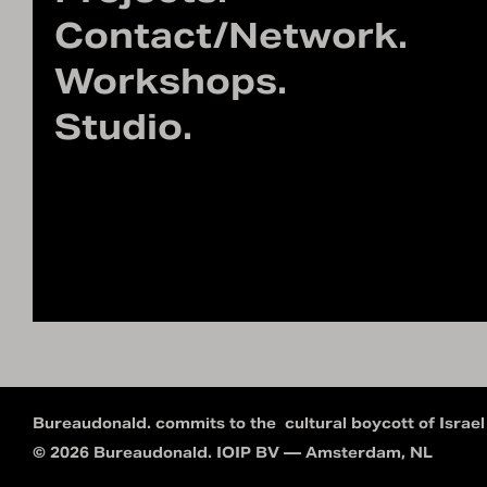
Contact/Network.
Workshops.
Studio.
Bureaudonald. commits to the
cultural boycott of Israel
© 2026 Bureaudonald. IOIP BV — Amsterdam, NL