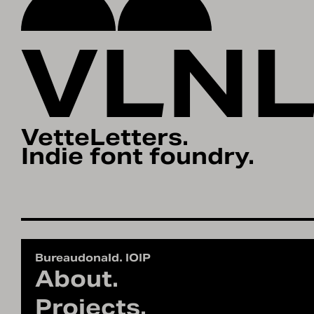
VLN
VetteLetters.
Indie font foundry.
Bureaudonald. IOIP
About.
Projects.