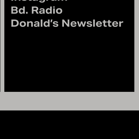
Bd. Radio
Donald’s Newsletter